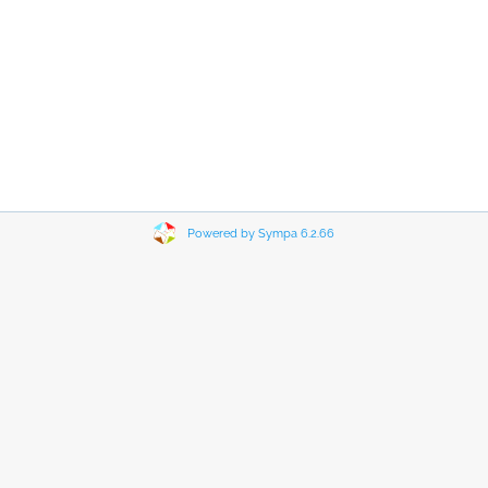
Powered by Sympa 6.2.66