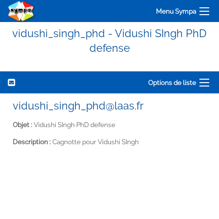
Menu Sympa
vidushi_singh_phd - Vidushi SIngh PhD
defense
Options de liste
vidushi_singh_phd@laas.fr
Objet :
Vidushi SIngh PhD defense
Description :
Cagnotte pour Vidushi SIngh