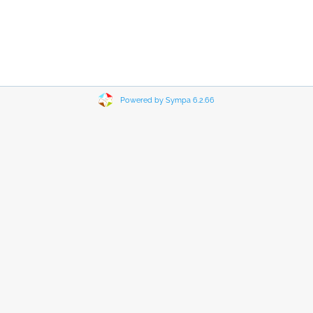
Powered by Sympa 6.2.66