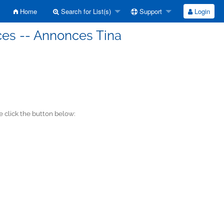
Home
Search for List(s)
Support
Login
ces -- Annonces Tina
 click the button below: