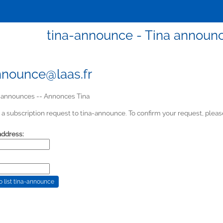
tina-announce - Tina announ
nnounce@laas.fr
 announces -- Annonces Tina
a subscription request to tina-announce. To confirm your request, please
address: