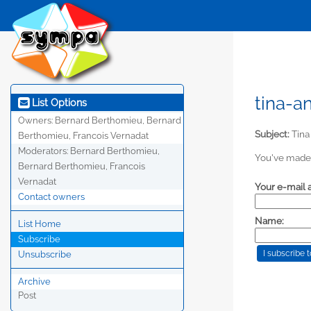
tina-a
List Options
Owners:
Bernard Berthomieu, Bernard
Subject:
Tina
Berthomieu, Francois Vernadat
Moderators:
Bernard Berthomieu,
You've made 
Bernard Berthomieu, Francois
Vernadat
Your e-mail 
Contact owners
Name:
List Home
Subscribe
Unsubscribe
Archive
Post